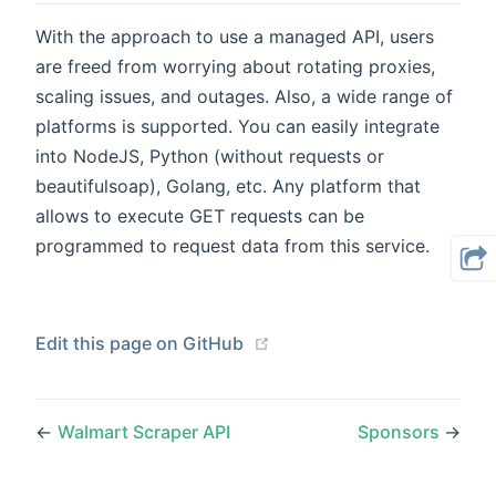
With the approach to use a managed API, users
are freed from worrying about rotating proxies,
scaling issues, and outages. Also, a wide range of
platforms is supported. You can easily integrate
into NodeJS, Python (without requests or
beautifulsoap), Golang, etc. Any platform that
allows to execute GET requests can be
programmed to request data from this service.
(opens new window)
Edit this page on GitHub
←
Walmart Scraper API
Sponsors
→