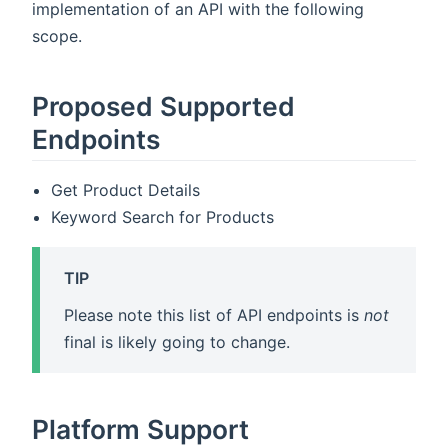
implementation of an API with the following
scope.
Proposed Supported
Endpoints
Get Product Details
Keyword Search for Products
TIP
Please note this list of API endpoints is
not
final is likely going to change.
Platform Support