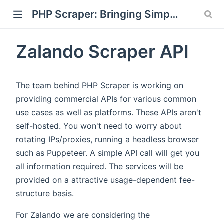
PHP Scraper: Bringing Simplicity back to Scraping and Crawling
Zalando Scraper API
)
The team behind PHP Scraper is working on
providing commercial APIs for various common
use cases as well as platforms. These APIs aren't
self-hosted. You won't need to worry about
rotating IPs/proxies, running a headless browser
such as Puppeteer. A simple API call will get you
all information required. The services will be
provided on a attractive usage-dependent fee-
structure basis.
For Zalando we are considering the